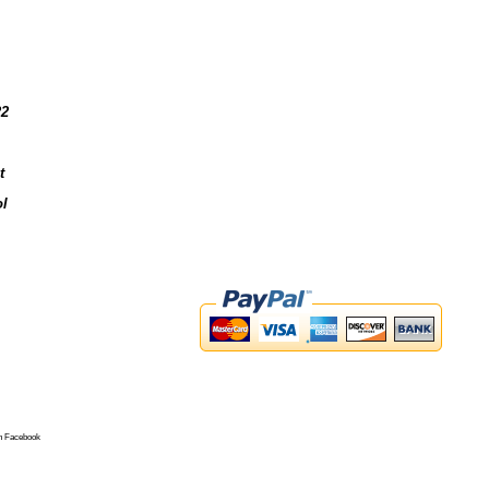
22
t
l
n Facebook