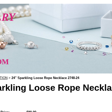
LRY
OM
TION
24" Sparkling Loose Rope Necklace 2748-24
>
arkling Loose Rope Neckla