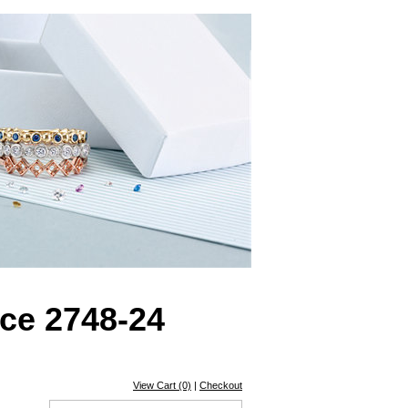
ce 2748-24
View Cart (0)
|
Checkout