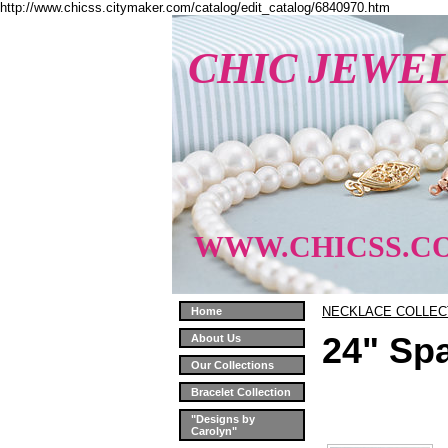
http://www.chicss.citymaker.com/catalog/edit_catalog/6840970.htm
CHIC JEWE
WWW.CHICSS.C
NECKLACE COLLEC
Home
24" Sp
About Us
Our Collections
Bracelet Collection
"Designs by
Carolyn"