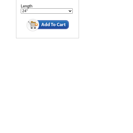
Length