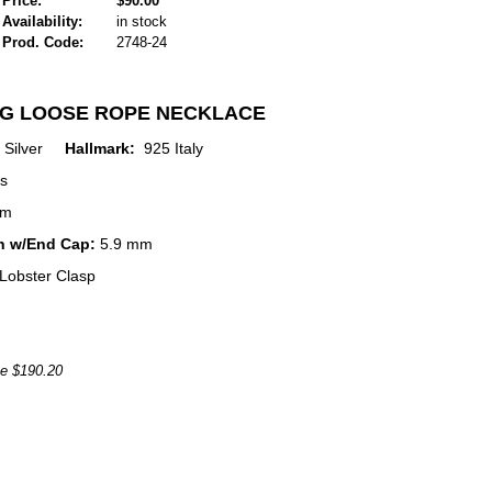
Price:
$90.00
Availability:
in stock
Prod. Code:
2748-24
NG LOOSE ROPE NECKLACE
ng Silver
Hallmark:
925 Italy
s
mm
h w/End Cap:
5.9 mm
Lobster Clasp
ce $190.20