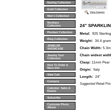
Earring Collection
Gold Collection
View Images
Men's Collection
Necklace
24" SPARKLI
Collection
Pendant Collection
Metal:
925 Sterli
Ring Collection
Weight:
34.4 gram
JEWELER
Chain Width:
5.3
SHOWCASE
Chain widest widt
Jewelry Tool
Collection
Clasp:
11mm Pear 
How To Order &
More Info
Origin:
Italy
View Cart
Length:
24"
Contacts
Suggested Retail Pri
Calendar- Sales &
Events
Subscribe
Customer Photo
Album