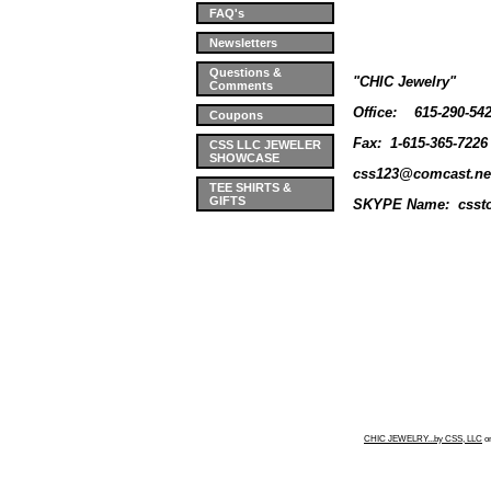
FAQ's
Newsletters
Questions &
"CHIC Jewelry"
Comments
Office:
615-290-54
Coupons
Fax: 1-615-365-7226
CSS LLC JEWELER
SHOWCASE
css123@comcast.ne
TEE SHIRTS &
GIFTS
SKYPE Name: cssto
CHIC JEWELRY...by CSS, LLC
o