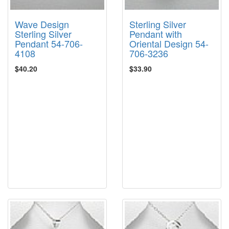
Wave Design
Sterling Silver
Sterling Silver
Pendant with
Pendant 54-706-
Oriental Design 54-
4108
706-3236
$40.20
$33.90