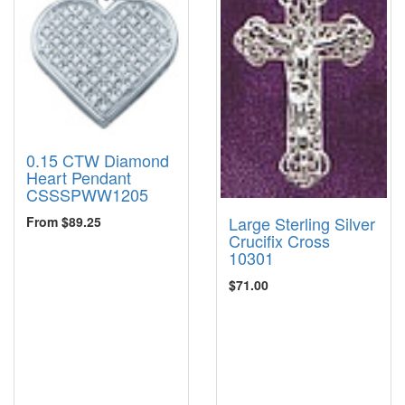
0.15 CTW Diamond
Heart Pendant
CSSSPWW1205
Large Sterling Silver
From $89.25
Crucifix Cross
10301
$71.00