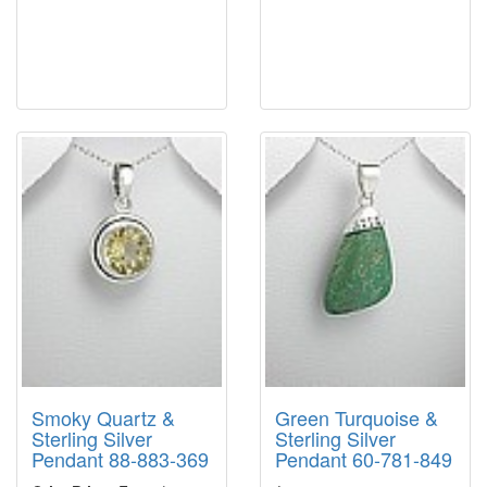
Smoky Quartz &
Green Turquoise &
Sterling Silver
Sterling Silver
Pendant 88-883-369
Pendant 60-781-849