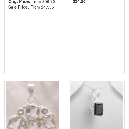
Orig. Price:
From $56.70
$34.50
Sale Price:
From $47.95