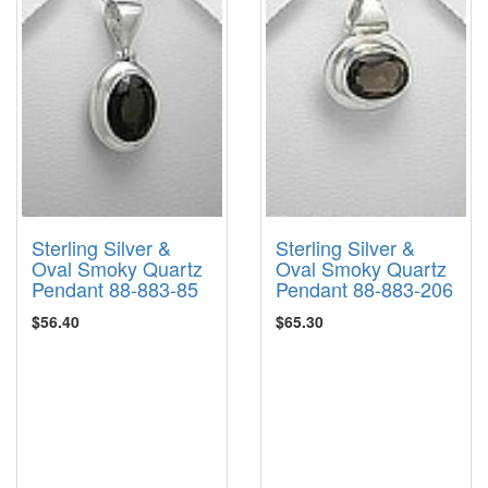
Sterling Silver &
Sterling Silver &
Oval Smoky Quartz
Oval Smoky Quartz
Pendant 88-883-85
Pendant 88-883-206
$56.40
$65.30