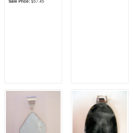
Sale Price:
$57.45