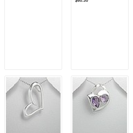
$60.30