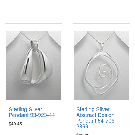
Sterling Silver
Sterling Silver
Pendant 93-923-44
Abstract Design
Pendant 54-706-
$49.45
2869