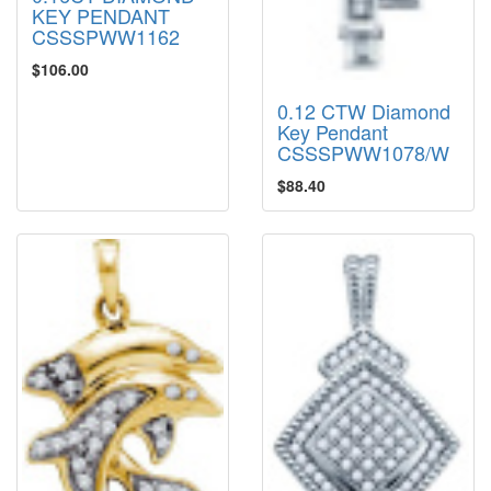
KEY PENDANT
CSSSPWW1162
$106.00
0.12 CTW Diamond
Key Pendant
CSSSPWW1078/W
$88.40