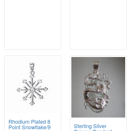
Rhodium Plated 8
Sterling Silver
Point Snowflake/9