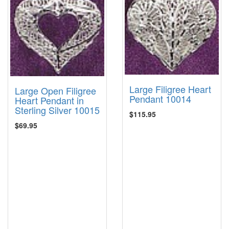
Large Filigree Heart
Large Open Filigree
Pendant 10014
Heart Pendant in
Sterling Silver 10015
$115.95
$69.95