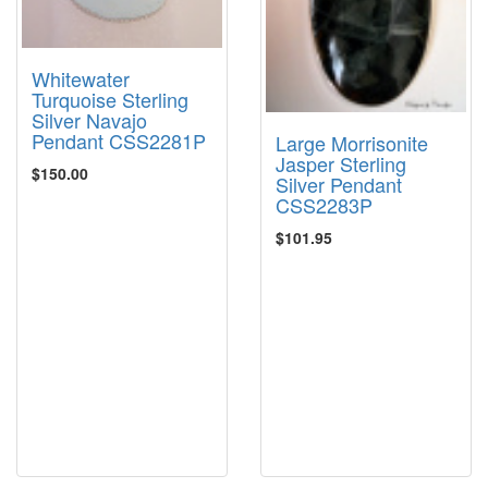
Whitewater
Turquoise Sterling
Silver Navajo
Pendant CSS2281P
Large Morrisonite
Jasper Sterling
$150.00
Silver Pendant
CSS2283P
$101.95