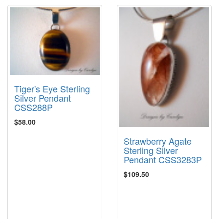
Tiger's Eye Sterling
Silver Pendant
CSS288P
$58.00
Strawberry Agate
Sterling Silver
Pendant CSS3283P
$109.50