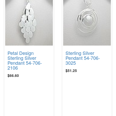
Petal Design
Sterling Silver
Sterling Silver
Pendant 54-706-
Pendant 54-706-
3025
2106
$51.25
$66.60