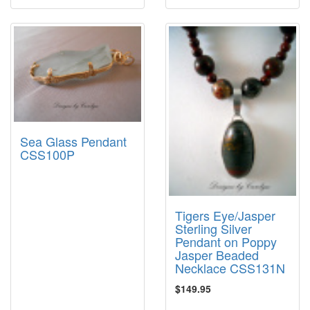
Sea Glass Pendant
CSS100P
Tigers Eye/Jasper
Sterling Silver
Pendant on Poppy
Jasper Beaded
Necklace CSS131N
$149.95