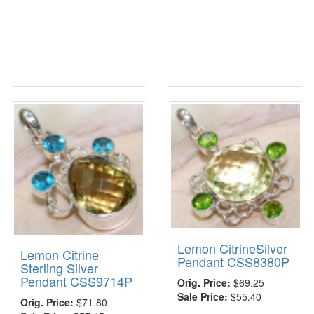
Lemon CitrineSilver
Lemon Citrine
Pendant CSS8380P
Sterling Silver
Pendant CSS9714P
Orig. Price:
$69.25
Sale Price:
$55.40
Orig. Price:
$71.80