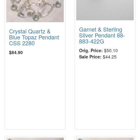
Garnet & Sterling
Crystal Quartz &
Silver Pendant 88-
Blue Topaz Pendant
883-422G
CSS 2280
Orig. Price:
$50.10
$84.90
Sale Price:
$44.25