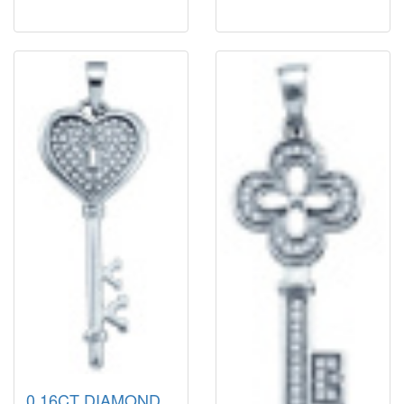
0.16CT DIAMOND