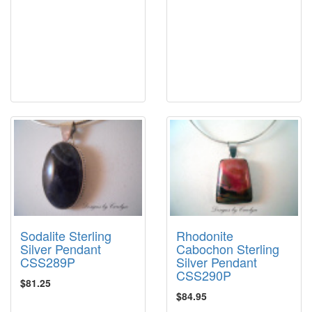
Sodalite Sterling
Rhodonite
Silver Pendant
Cabochon Sterling
CSS289P
Silver Pendant
CSS290P
$81.25
$84.95