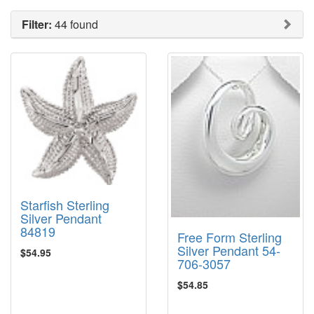
Filter:
44 found
Starfish Sterling
Silver Pendant
84819
Free Form Sterling
Silver Pendant 54-
$54.95
706-3057
$54.85