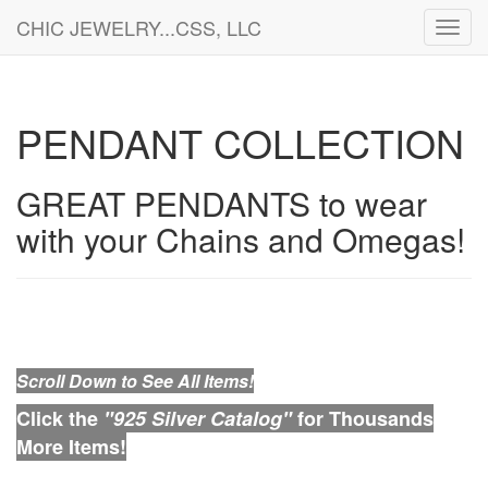
CHIC JEWELRY...CSS, LLC
Toggl
navig
PENDANT COLLECTION
GREAT PENDANTS to wear
with your Chains and Omegas!
Scroll Down to See All Items!
Click the
"925 Silver Catalog"
for Thousands
More Items!