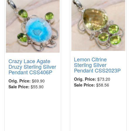
Lemon Citrine
Crazy Lace Agate
Sterling Silver
Druzy Sterling Silver
Pendant CSS2023P
Pendant CSS406P
Orig. Price:
$73.20
Orig. Price:
$69.90
Sale Price:
$58.56
Sale Price:
$55.90