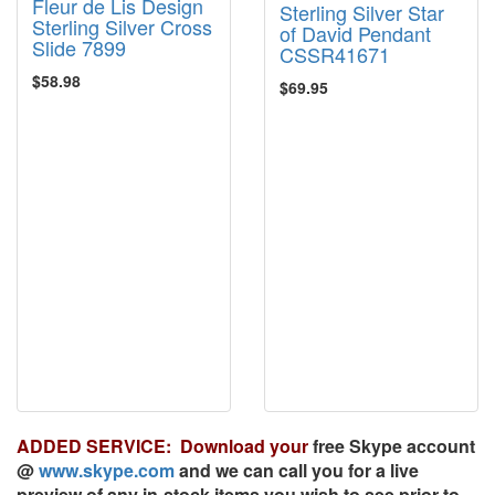
Fleur de Lis Design
Sterling Silver Star
Sterling Silver Cross
of David Pendant
Slide 7899
CSSR41671
$58.98
$69.95
ADDED SERVICE: Download your
free
Skype account
@
www.skype.com
and we can call you for a live
preview of any in-stock items you wish to see prior to