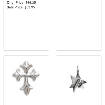
Orig. Price:
$66.35
Sale Price:
$53.95