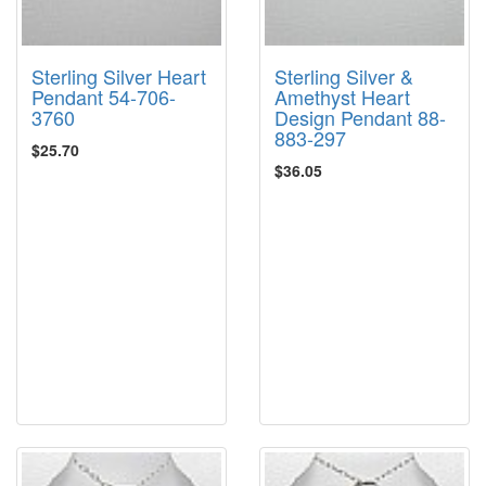
Sterling Silver Heart
Sterling Silver &
Pendant 54-706-
Amethyst Heart
3760
Design Pendant 88-
883-297
$25.70
$36.05