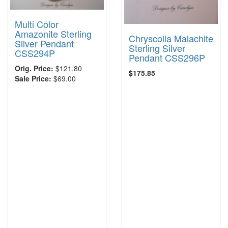
Multi Color
Amazonite Sterling
Chryscolla Malachite
Silver Pendant
Sterling Silver
CSS294P
Pendant CSS296P
Orig. Price:
$121.80
$175.85
Sale Price:
$69.00