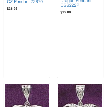
Dragon Pendant
CZ Pendant 72670
CSS222P
$36.95
$25.00