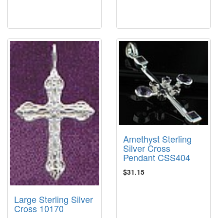
Amethyst Sterling
Silver Cross
Pendant CSS404
$31.15
Large Sterling Silver
Cross 10170