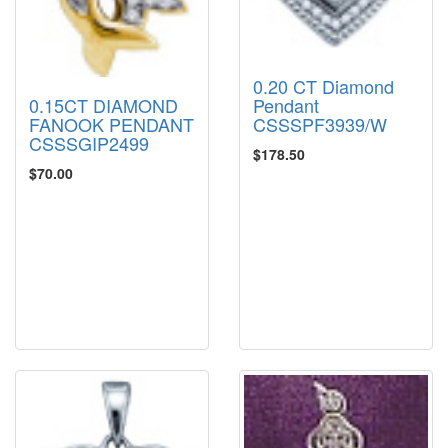
0.20 CT Diamond
Pendant
0.15CT DIAMOND
CSSSPF3939/W
FANOOK PENDANT
CSSSGIP2499
$178.50
$70.00