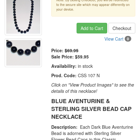
to the secure site which may appear differently on
your device.
Add to Cart
Checkout
View Cart
0
Price:
$69.95
Sale Price:
$59.95
Availability:
in stock
Prod. Code:
CSS 107 N
Click on "View Product Images" to see the
details of this necklace!
BLUE AVENTURINE &
STERLING SILVER BEAD CAP
NECKLACE
Description:
Each Dark Blue Aventurine
Bead is adorned with Sterling Silver
Flower Bead Caps in this Classic