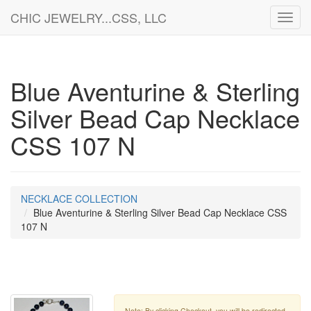
CHIC JEWELRY...CSS, LLC
Toggl
navig
Blue Aventurine & Sterling
Silver Bead Cap Necklace
CSS 107 N
NECKLACE COLLECTION
Blue Aventurine & Sterling Silver Bead Cap Necklace CSS
107 N
Note: By clicking Checkout, you will be redirected