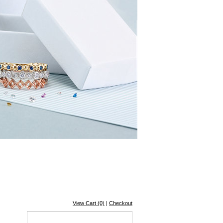
View Cart (0)
|
Checkout