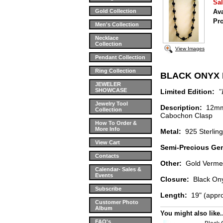
Sal
Gold Collection
Ava
Pr
Men's Collection
Necklace
Collection
View Images
Pendant Collection
Ring Collection
BLACK ONYX
JEWELER
SHOWCASE
Limited Edition:
"
Jewelry Tool
Description:
12mm 
Collection
Cabochon Clasp
How To Order &
More Info
Metal:
925 Sterli
View Cart
Semi-Precious Ge
Contacts
Other:
Gold Verme
Calendar- Sales &
Events
Closure:
Black Ony
Subscribe
Length:
19" (appr
Customer Photo
Album
You might also like..
FAQ's