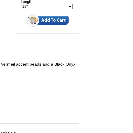
Length
Vermeil accent beads and a Black Onyx