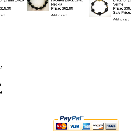
Onyx and 14/20
Faceted Black Onyx
Black Onyx
Neckla
Verme
$18.30
Price:
$62.80
Price:
$39
Sale Price
cart
Add to cart
Add to cart
22
t
l