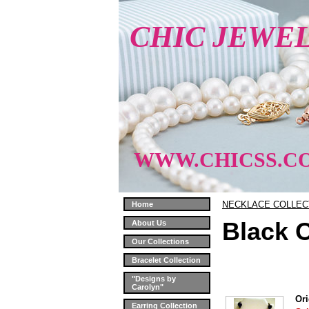
CHIC JEWE
WWW.CHICSS.C
NECKLACE COLLEC
Home
Black 
About Us
Our Collections
Bracelet Collection
"Designs by
Carolyn"
Ori
Earring Collection