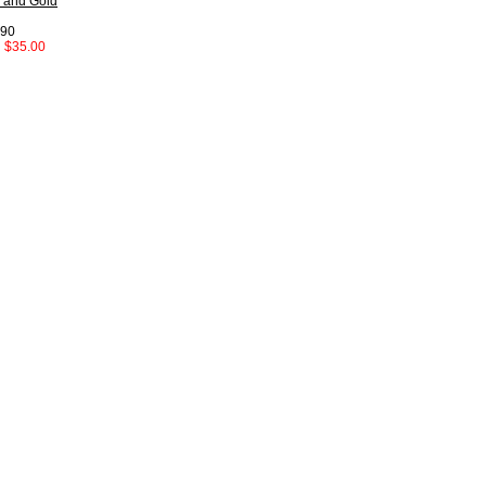
 and Gold
.90
:
$35.00