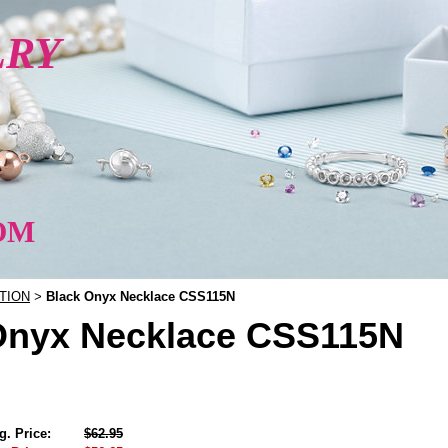
LRY
OM
TION
Black Onyx Necklace CSS115N
>
Onyx Necklace CSS115N
g. Price:
$62.95