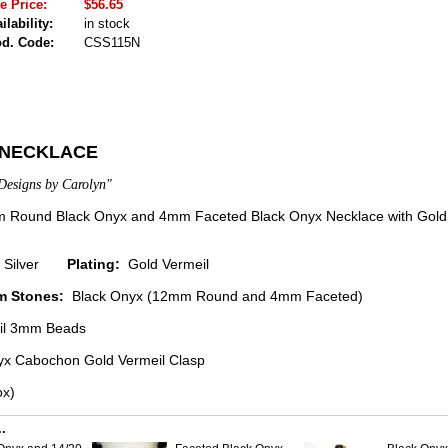
e Price:
$56.65
ilability:
in stock
od. Code:
CSS115N
 NECKLACE
Designs by Carolyn"
Round Black Onyx and 4mm Faceted Black Onyx Necklace with Gold 
ng Silver
Plating:
Gold Vermeil
m Stones:
Black Onyx (12mm Round and 4mm Faceted)
il 3mm Beads
x Cabochon Gold Vermeil Clasp
ox)
.