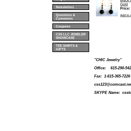
Black 
Gold
Newsletters
Price:
Questions &
Add to 
Comments
Coupons
CSS LLC JEWELER
SHOWCASE
TEE SHIRTS &
GIFTS
"CHIC Jewelry"
Office:
615-290-54
Fax: 1-615-365-7226
css123@comcast.ne
SKYPE Name: cssto