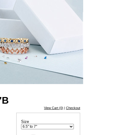
7B
View Cart (0)
|
Checkout
Size