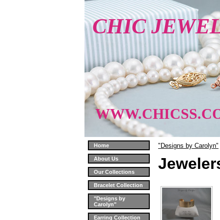
CHIC JEWE
WWW.CHICSS.C
"Designs by Carolyn"
Home
Jeweler
About Us
Our Collections
Bracelet Collection
"Designs by
Carolyn"
Earring Collection