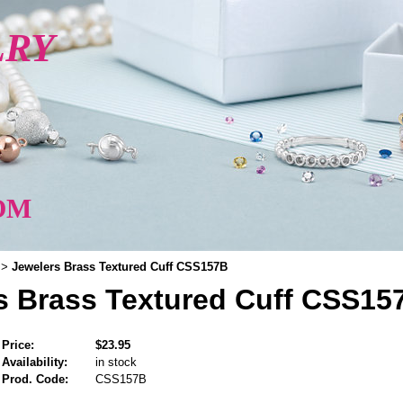
LRY
OM
Jewelers Brass Textured Cuff CSS157B
>
s Brass Textured Cuff CSS15
Price:
$23.95
Availability:
in stock
Prod. Code:
CSS157B