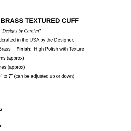
 BRASS TEXTURED CUFF
"Designs by Carolyn"
rafted in the USA by the Designer.
 Brass
Finish:
High Polish with Texture
ms (approx)
hes (approx)
0" to 7" (can be adjusted up or down)
22
t