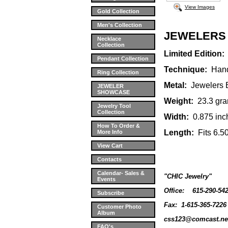
View Images
Gold Collection
Men's Collection
JEWELERS
Necklace
Collection
Limited Edition:
Pendant Collection
Technique:
Handc
Ring Collection
Metal:
Jewelers
JEWELER
SHOWCASE
Weight:
23.3 gra
Jewelry Tool
Collection
Width:
0.875 inc
How To Order &
Length:
Fits 6.5
More Info
View Cart
Contacts
Calendar- Sales &
"CHIC Jewelry"
Events
Office:
615-290-54
Subscribe
Fax: 1-615-365-7226
Customer Photo
Album
css123@comcast.ne
FAQ's