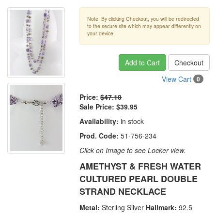
Note: By clicking Checkout, you will be redirected
to the secure site which may appear differently on
your device.
Add to Cart
Checkout
View Cart
0
Price:
$47.10
Sale Price:
$39.95
Availability:
in stock
Prod. Code:
51-756-234
Click on Image to see Locker view.
AMETHYST & FRESH WATER
CULTURED PEARL DOUBLE
STRAND NECKLACE
Metal:
Sterling Silver
Hallmark:
92.5