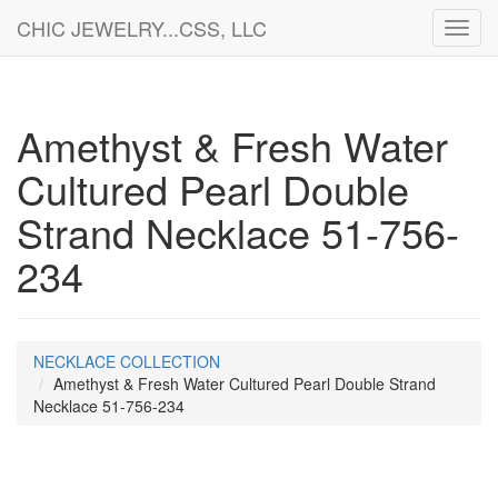
CHIC JEWELRY...CSS, LLC
Toggl
navig
Amethyst & Fresh Water
Cultured Pearl Double
Strand Necklace 51-756-
234
NECKLACE COLLECTION
Amethyst & Fresh Water Cultured Pearl Double Strand
Necklace 51-756-234